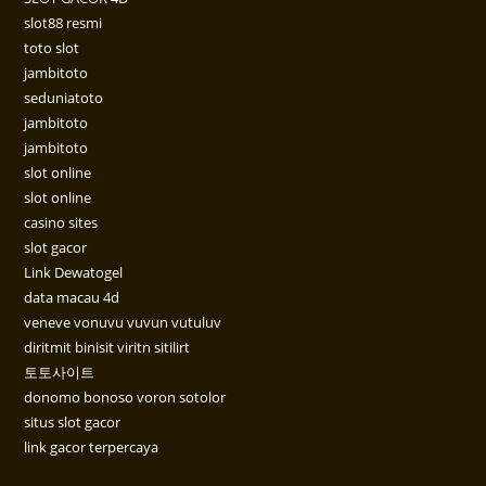
slot88 resmi
toto slot
jambitoto
seduniatoto
jambitoto
jambitoto
slot online
slot online
casino sites
slot gacor
Link Dewatogel
data macau 4d
veneve vonuvu vuvun vutuluv
diritmit binisit viritn sitilirt
토토사이트
donomo bonoso voron sotolor
situs slot gacor
link gacor terpercaya