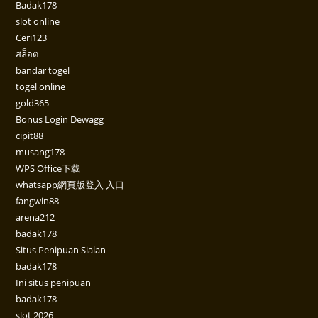
Badak178
slot online
Ceri123
สล็อต
bandar togel
togel online
gold365
Bonus Login Dewagg
cipit88
musang178
WPS Office下载
whatsapp網頁版登入 入口
fangwin88
arena212
badak178
Situs Penipuan Sialan
badak178
Ini situs penipuan
badak178
slot 2026