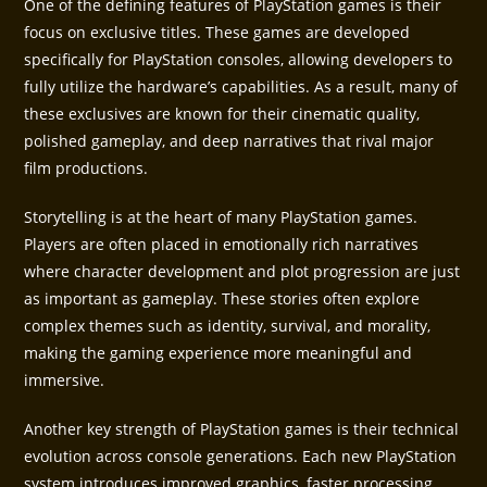
One of the defining features of PlayStation games is their
focus on exclusive titles. These games are developed
specifically for PlayStation consoles, allowing developers to
fully utilize the hardware’s capabilities. As a result, many of
these exclusives are known for their cinematic quality,
polished gameplay, and deep narratives that rival major
film productions.
Storytelling is at the heart of many PlayStation games.
Players are often placed in emotionally rich narratives
where character development and plot progression are just
as important as gameplay. These stories often explore
complex themes such as identity, survival, and morality,
making the gaming experience more meaningful and
immersive.
Another key strength of PlayStation games is their technical
evolution across console generations. Each new PlayStation
system introduces improved graphics, faster processing,