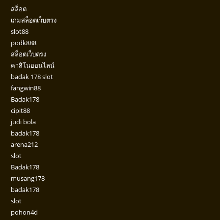
สล็อต
เกมสล็อตเว็บตรง
slot88
podk888
สล็อตเว็บตรง
คาสิโนออนไลน์
badak 178 slot
fangwin88
Badak178
cipit88
judi bola
badak178
arena212
slot
Badak178
musang178
badak178
slot
pohon4d