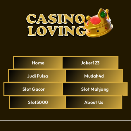
Home
Joker123
Judi Pulsa
Mudah4d
Slot Gacor
Slot Mahjong
Slot5000
About Us