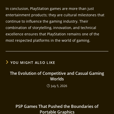
In conclusion, PlayStation games are more than just
entertainment products; they are cultural milestones that
continue to influence the gaming industry. Their
combination of storytelling, innovation, and technical
excellence ensures that PlayStation remains one of the
most respected platforms in the world of gaming.
YOU MIGHT ALSO LIKE
The Evolution of Competitive and Casual Gaming
Worlds
July 5, 2026
PSP Games That Pushed the Boundaries of
Portable Graphics