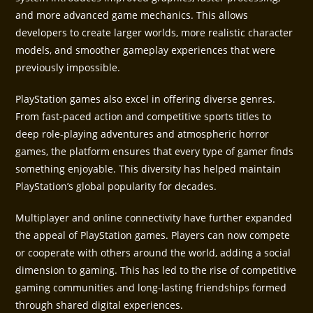
and more advanced game mechanics. This allows
developers to create larger worlds, more realistic character
models, and smoother gameplay experiences that were
previously impossible.
PlayStation games also excel in offering diverse genres.
From fast-paced action and competitive sports titles to
deep role-playing adventures and atmospheric horror
games, the platform ensures that every type of gamer finds
something enjoyable. This diversity has helped maintain
PlayStation’s global popularity for decades.
Multiplayer and online connectivity have further expanded
the appeal of PlayStation games. Players can now compete
or cooperate with others around the world, adding a social
dimension to gaming. This has led to the rise of competitive
gaming communities and long-lasting friendships formed
through shared digital experiences.