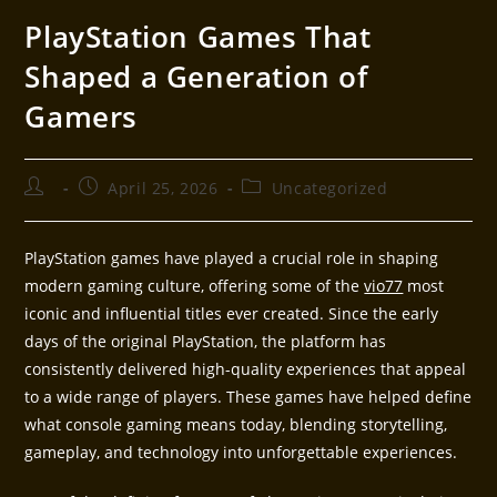
PlayStation Games That
Shaped a Generation of
Gamers
April 25, 2026
Uncategorized
PlayStation games have played a crucial role in shaping
modern gaming culture, offering some of the
vio77
most
iconic and influential titles ever created. Since the early
days of the original PlayStation, the platform has
consistently delivered high-quality experiences that appeal
to a wide range of players. These games have helped define
what console gaming means today, blending storytelling,
gameplay, and technology into unforgettable experiences.