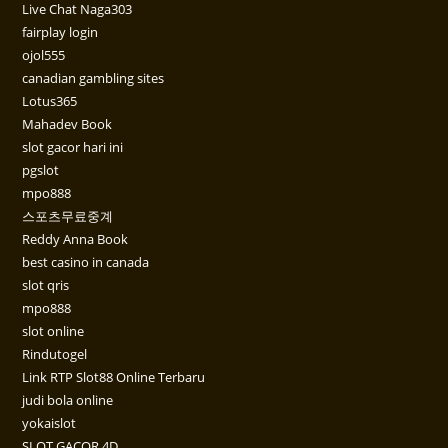
Live Chat Naga303
fairplay login
ojol555
canadian gambling sites
Lotus365
Mahadev Book
slot gacor hari ini
pgslot
mpo888
스포츠무료중계
Reddy Anna Book
best casino in canada
slot qris
mpo888
slot online
Rindutogel
Link RTP Slot88 Online Terbaru
judi bola online
yokaislot
SLOT GACOR 4D