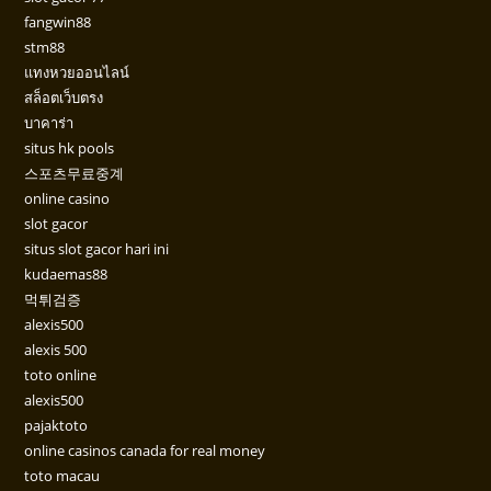
fangwin88
stm88
แทงหวยออนไลน์
สล็อตเว็บตรง
บาคาร่า
situs hk pools
스포츠무료중계
online casino
slot gacor
situs slot gacor hari ini
kudaemas88
먹튀검증
alexis500
alexis 500
toto online
alexis500
pajaktoto
online casinos canada for real money
toto macau