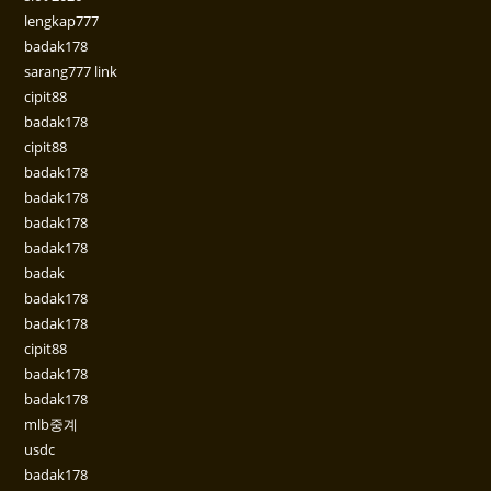
lengkap777
badak178
sarang777 link
cipit88
badak178
cipit88
badak178
badak178
badak178
badak178
badak
badak178
badak178
cipit88
badak178
badak178
mlb중계
usdc
badak178