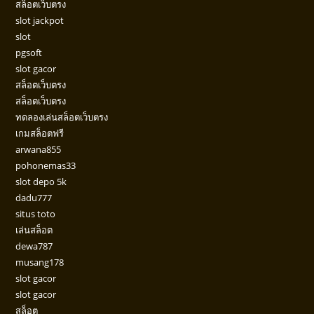
สล็อตเว็บตรง
slot jackpot
slot
pgsoft
slot gacor
สล็อตเว็บตรง
สล็อตเว็บตรง
ทดลองเล่นสล็อตเว็บตรง
เกมสล็อตฟรี
arwana855
pohonemas33
slot depo 5k
dadu777
situs toto
เล่นสล็อต
dewa787
musang178
slot gacor
slot gacor
สล็อต