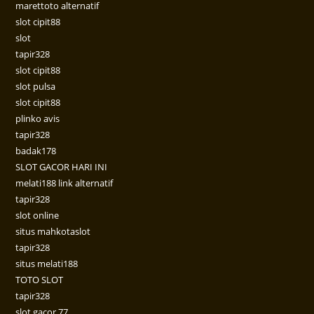
marettoto alternatif
slot cipit88
slot
tapir328
slot cipit88
slot pulsa
slot cipit88
plinko avis
tapir328
badak178
SLOT GACOR HARI INI
melati188 link alternatif
tapir328
slot online
situs mahkotaslot
tapir328
situs melati188
TOTO SLOT
tapir328
slot gacor 77