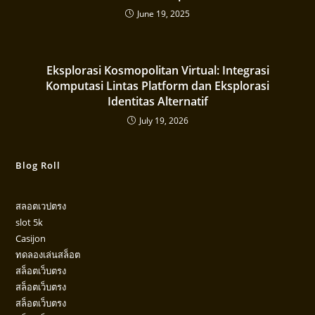
June 19, 2025
Eksplorasi Kosmopolitan Virtual: Integrasi
Komputasi Lintas Platform dan Eksplorasi
Identitas Alternatif
July 19, 2026
Blog Roll
สลอตเวปตรง
slot 5k
Casijon
ทดลองเล่นสล็อต
สล็อตเว็บตรง
สล็อตเว็บตรง
สล็อตเว็บตรง