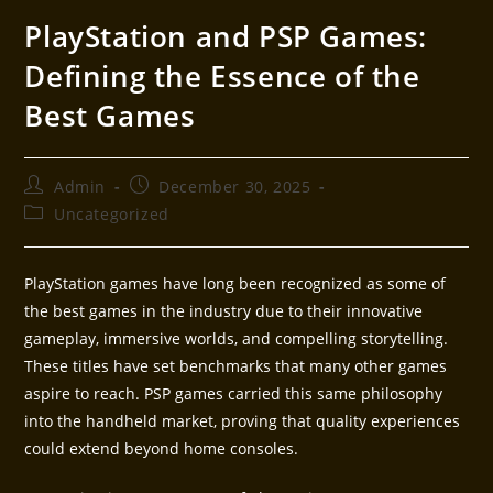
PlayStation and PSP Games:
Defining the Essence of the
Best Games
Admin
December 30, 2025
Uncategorized
PlayStation games have long been recognized as some of
the best games in the industry due to their innovative
gameplay, immersive worlds, and compelling storytelling.
These titles have set benchmarks that many other games
aspire to reach. PSP games carried this same philosophy
into the handheld market, proving that quality experiences
could extend beyond home consoles.