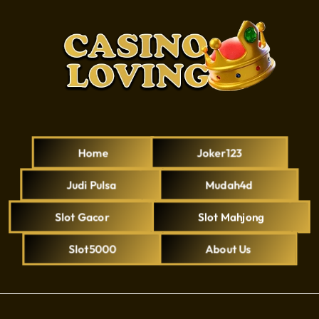
Home
Joker123
Judi Pulsa
Mudah4d
Slot Gacor
Slot Mahjong
Slot5000
About Us