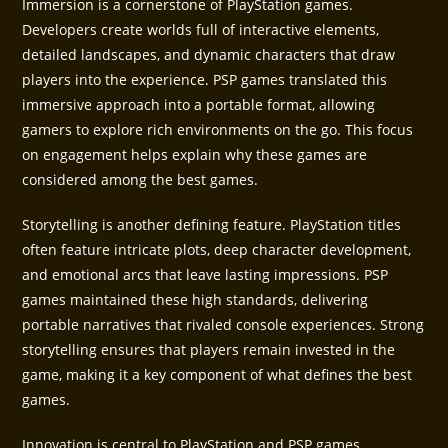
Immersion is a cornerstone of PlayStation games.
Developers create worlds full of interactive elements,
detailed landscapes, and dynamic characters that draw
players into the experience. PSP games translated this
immersive approach into a portable format, allowing
gamers to explore rich environments on the go. This focus
on engagement helps explain why these games are
considered among the best games.
Storytelling is another defining feature. PlayStation titles
often feature intricate plots, deep character development,
and emotional arcs that leave lasting impressions. PSP
games maintained these high standards, delivering
portable narratives that rivaled console experiences. Strong
storytelling ensures that players remain invested in the
game, making it a key component of what defines the best
games.
Innovation is central to PlayStation and PSP games.