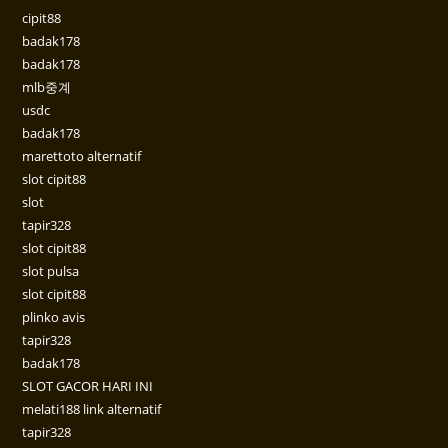
cipit88
badak178
badak178
mlb중계
usdc
badak178
marettoto alternatif
slot cipit88
slot
tapir328
slot cipit88
slot pulsa
slot cipit88
plinko avis
tapir328
badak178
SLOT GACOR HARI INI
melati188 link alternatif
tapir328