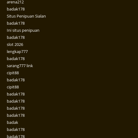
arena212
badak178
Situs Penipuan Sialan
badak178
Ini situs penipuan
badak178
slot 2026
lengkap777
badak178
sarang777 link
cipit88
badak178
cipit88
badak178
badak178
badak178
badak178
badak
badak178
badak178