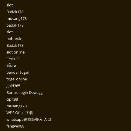
slot
Badak178
musang178
badak178
slot
pohon4d
Badak178
slot online
Ceri123
สล็อต
bandar togel
togel online
gold365
Bonus Login Dewagg
cipit88
musang178
WPS Office下载
whatsapp網頁版登入 入口
fangwin88