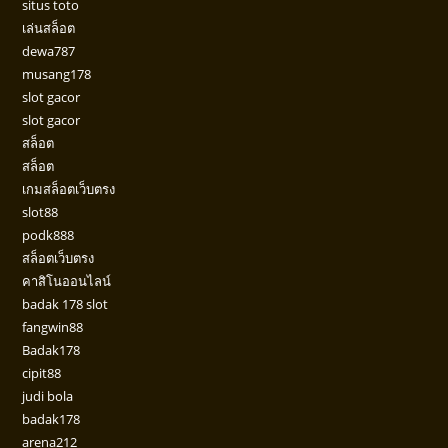
situs toto
เล่นสล็อต
dewa787
musang178
slot gacor
slot gacor
สล็อต
สล็อต
เกมสล็อตเว็บตรง
slot88
podk888
สล็อตเว็บตรง
คาสิโนออนไลน์
badak 178 slot
fangwin88
Badak178
cipit88
judi bola
badak178
arena212