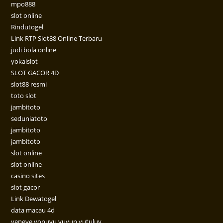
mpo888
slot online
Rindutogel
Link RTP Slot88 Online Terbaru
judi bola online
yokaislot
SLOT GACOR 4D
slot88 resmi
toto slot
jambitoto
seduniatoto
jambitoto
jambitoto
slot online
slot online
casino sites
slot gacor
Link Dewatogel
data macau 4d
veneve vonuvu vuvun vutuluv