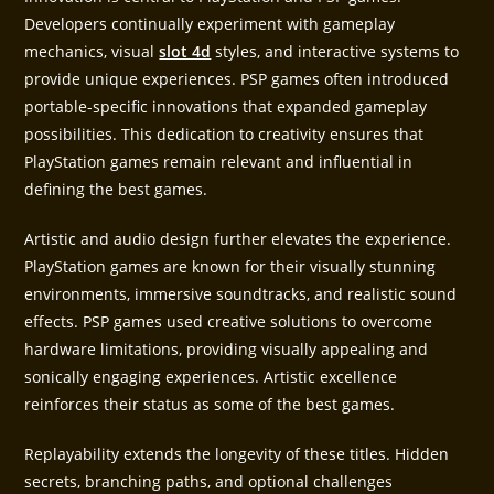
Developers continually experiment with gameplay
mechanics, visual
slot 4d
styles, and interactive systems to
provide unique experiences. PSP games often introduced
portable-specific innovations that expanded gameplay
possibilities. This dedication to creativity ensures that
PlayStation games remain relevant and influential in
defining the best games.
Artistic and audio design further elevates the experience.
PlayStation games are known for their visually stunning
environments, immersive soundtracks, and realistic sound
effects. PSP games used creative solutions to overcome
hardware limitations, providing visually appealing and
sonically engaging experiences. Artistic excellence
reinforces their status as some of the best games.
Replayability extends the longevity of these titles. Hidden
secrets, branching paths, and optional challenges