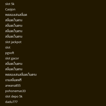
slot 5k
Casijon
ทดลองเล่นสล็อต
สล็อตเว็บตรง
สล็อตเว็บตรง
สล็อตเว็บตรง
สล็อตเว็บตรง
slot jackpot
slot
pgsoft
slot gacor
สล็อตเว็บตรง
สล็อตเว็บตรง
ทดลองเล่นสล็อตเว็บตรง
เกมสล็อตฟรี
arwana855
pohonemas33
slot depo 5k
dadu777