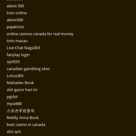
alexis 500
toto online
alexis500
pajaktoto
online casinos canada for real money
toto macau
Live Chat Naga303
fairplay login
ojol555
canadian gambling sites
Lotus365
Mahadev Book
slot gacor hari ini
pgslot
mpo888
스포츠무료중계
Reddy Anna Book
best casino in canada
slot qris