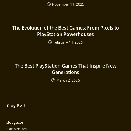
November 19, 2025
The Evolution of the Best Games: From Pixels to
PlayStation Powerhouses
February 14, 2026
The Best PlayStation Games That Inspire New
Generations
March 2, 2026
Blog Roll
slot gacor
สลอตเวปตรง