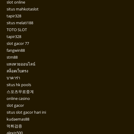
slot online
situs mahkotaslot
tapir328
situs melati188
TOTO SLOT
tapir328
slot gacor 77
fangwin88
stm88
แทงหวยออนไลน์
สล็อตเว็บตรง
บาคาร่า
situs hk pools
스포츠무료중계
online casino
slot gacor
situs slot gacor hari ini
kudaemas88
먹튀검증
alexis500