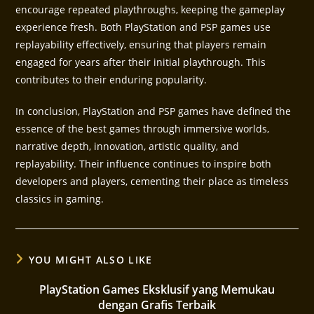
encourage repeated playthroughs, keeping the gameplay
experience fresh. Both PlayStation and PSP games use
replayability effectively, ensuring that players remain
engaged for years after their initial playthrough. This
contributes to their enduring popularity.
In conclusion, PlayStation and PSP games have defined the
essence of the best games through immersive worlds,
narrative depth, innovation, artistic quality, and
replayability. Their influence continues to inspire both
developers and players, cementing their place as timeless
classics in gaming.
YOU MIGHT ALSO LIKE
PlayStation Games Eksklusif yang Memukau
dengan Grafis Terbaik