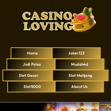
Home
Joker123
Judi Pulsa
Mudah4d
Slot Gacor
Slot Mahjong
Slot5000
About Us