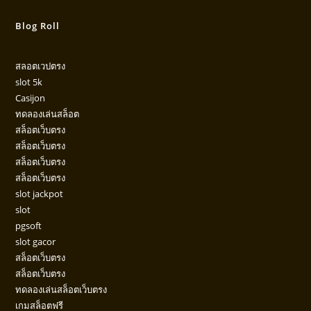
Blog Roll
สลอตเวปตรง
slot 5k
Casijon
ทดลองเล่นสล็อต
สล็อตเว็บตรง
สล็อตเว็บตรง
สล็อตเว็บตรง
สล็อตเว็บตรง
slot jackpot
slot
pgsoft
slot gacor
สล็อตเว็บตรง
สล็อตเว็บตรง
ทดลองเล่นสล็อตเว็บตรง
เกมสล็อตฟรี