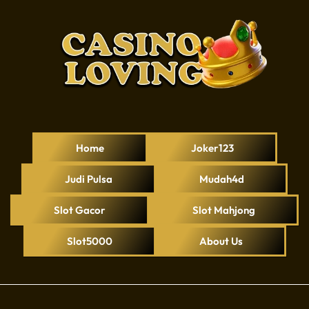
Home
Joker123
Judi Pulsa
Mudah4d
Slot Gacor
Slot Mahjong
Slot5000
About Us