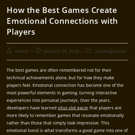
How the Best Games Create
Emotional Connections with
Players
Admin
January 26, 2026
Uncategorized
The best games are often remembered not for their
technical achievements alone, but for how they make
players feel. Emotional connection has become one of the
most powerful elements in gaming, turning interactive
experiences into personal journeys. Over the years,
developers have learned
situs slot gacor
that players are
more likely to remember games that resonate emotionally
rather than those that simply look impressive. This
emotional bond is what transforms a good game into one of