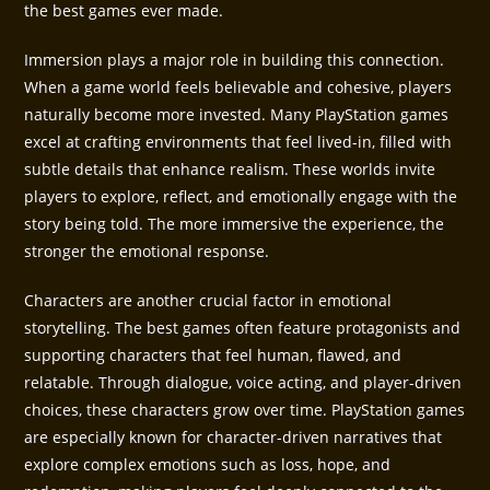
the best games ever made.
Immersion plays a major role in building this connection.
When a game world feels believable and cohesive, players
naturally become more invested. Many PlayStation games
excel at crafting environments that feel lived-in, filled with
subtle details that enhance realism. These worlds invite
players to explore, reflect, and emotionally engage with the
story being told. The more immersive the experience, the
stronger the emotional response.
Characters are another crucial factor in emotional
storytelling. The best games often feature protagonists and
supporting characters that feel human, flawed, and
relatable. Through dialogue, voice acting, and player-driven
choices, these characters grow over time. PlayStation games
are especially known for character-driven narratives that
explore complex emotions such as loss, hope, and