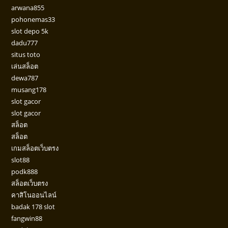
arwana855
pohonemas33
slot depo 5k
dadu777
situs toto
เล่นสล็อต
dewa787
musang178
slot gacor
slot gacor
สล็อต
สล็อต
เกมสล็อตเว็บตรง
slot88
podk888
สล็อตเว็บตรง
คาสิโนออนไลน์
badak 178 slot
fangwin88