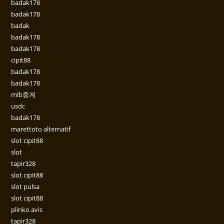
badak178
badak178
badak
badak178
badak178
cipit88
badak178
badak178
mlb중계
usdc
badak178
marettoto alternatif
slot cipit88
slot
tapir328
slot cipit88
slot pulsa
slot cipit88
plinko avis
tapir328