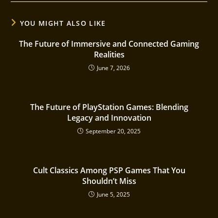
YOU MIGHT ALSO LIKE
The Future of Immersive and Connected Gaming
Realities
June 7, 2026
The Future of PlayStation Games: Blending
Legacy and Innovation
September 20, 2025
Cult Classics Among PSP Games That You
Shouldn’t Miss
June 5, 2025