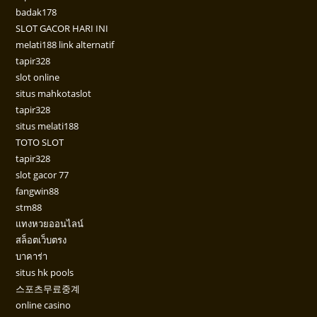
badak178
SLOT GACOR HARI INI
melati188 link alternatif
tapir328
slot online
situs mahkotaslot
tapir328
situs melati188
TOTO SLOT
tapir328
slot gacor 77
fangwin88
stm88
แทงหวยออนไลน์
สล็อตเว็บตรง
บาคาร่า
situs hk pools
스포츠무료중계
online casino