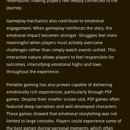
redemption, making players feel deeply connected to the
journey.
Gameplay mechanics also contribute to emotional
engagement. When gameplay reinforces the story, the
emotional impact becomes stronger. Struggles feel more
meaningful when players must actively overcome
challenges rather than simply watch events unfold. This
interactive nature allows players to feel responsible for
outcomes, intensifying emotional highs and lows
throughout the experience.
Portable gaming has also proven capable of delivering
emotionally rich experiences, particularly through PSP
games. Despite their smaller screen size, PSP games often
featured deep narratives and well-developed characters.
These games showed that emotional storytelling was not
limited to large consoles. Players could experience some of
the best games during personal moments, which often