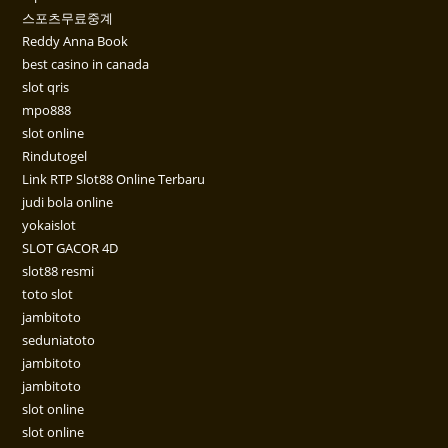
스포츠무료중계
Reddy Anna Book
best casino in canada
slot qris
mpo888
slot online
Rindutogel
Link RTP Slot88 Online Terbaru
judi bola online
yokaislot
SLOT GACOR 4D
slot88 resmi
toto slot
jambitoto
seduniatoto
jambitoto
jambitoto
slot online
slot online