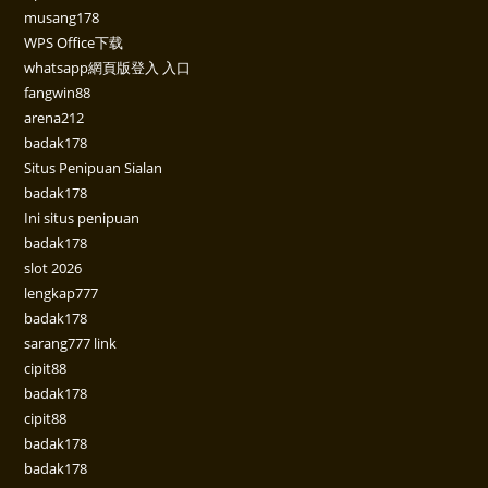
musang178
WPS Office下载
whatsapp網頁版登入 入口
fangwin88
arena212
badak178
Situs Penipuan Sialan
badak178
Ini situs penipuan
badak178
slot 2026
lengkap777
badak178
sarang777 link
cipit88
badak178
cipit88
badak178
badak178