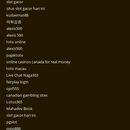
slot gacor
situs slot gacor hari ini
kudaemas88
먹튀검증
alexis500
alexis 500
toto online
alexis500
pajaktoto
online casinos canada for real money
toto macau
Live Chat Naga303
fairplay login
ojol555
canadian gambling sites
Lotus365
Mahadev Book
slot gacor hari ini
pgslot
mpo888