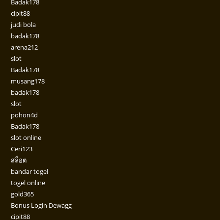
Badak178
cipit88
judi bola
badak178
arena212
slot
Badak178
musang178
badak178
slot
pohon4d
Badak178
slot online
Ceri123
สล็อต
bandar togel
togel online
gold365
Bonus Login Dewagg
cipit88