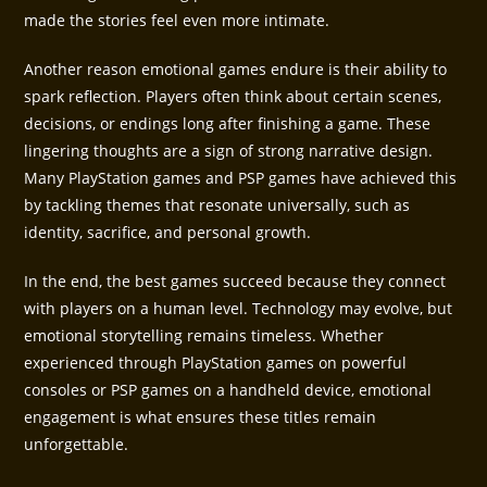
made the stories feel even more intimate.
Another reason emotional games endure is their ability to
spark reflection. Players often think about certain scenes,
decisions, or endings long after finishing a game. These
lingering thoughts are a sign of strong narrative design.
Many PlayStation games and PSP games have achieved this
by tackling themes that resonate universally, such as
identity, sacrifice, and personal growth.
In the end, the best games succeed because they connect
with players on a human level. Technology may evolve, but
emotional storytelling remains timeless. Whether
experienced through PlayStation games on powerful
consoles or PSP games on a handheld device, emotional
engagement is what ensures these titles remain
unforgettable.