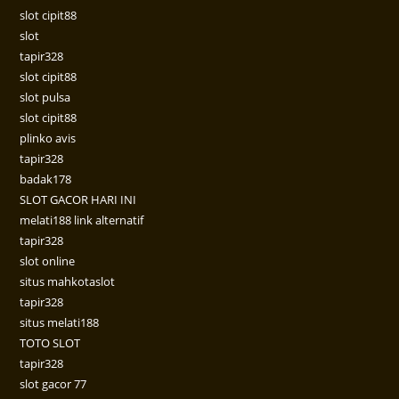
slot cipit88
slot
tapir328
slot cipit88
slot pulsa
slot cipit88
plinko avis
tapir328
badak178
SLOT GACOR HARI INI
melati188 link alternatif
tapir328
slot online
situs mahkotaslot
tapir328
situs melati188
TOTO SLOT
tapir328
slot gacor 77