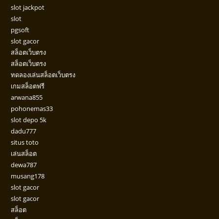
slot jackpot
slot
pgsoft
slot gacor
สล็อตเว็บตรง
สล็อตเว็บตรง
ทดลองเล่นสล็อตเว็บตรง
เกมสล็อตฟรี
arwana855
pohonemas33
slot depo 5k
dadu777
situs toto
เล่นสล็อต
dewa787
musang178
slot gacor
slot gacor
สล็อต