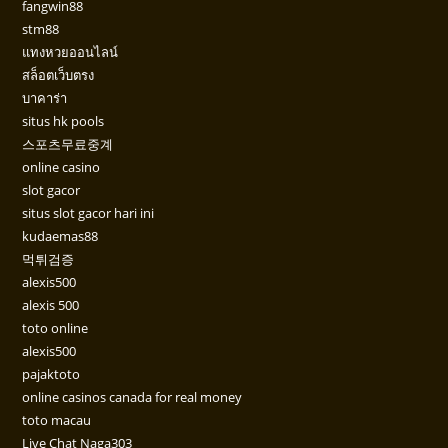
fangwin88
stm88
แทงหวยออนไลน์
สล็อตเว็บตรง
บาคาร่า
situs hk pools
스포츠무료중계
online casino
slot gacor
situs slot gacor hari ini
kudaemas88
먹튀검증
alexis500
alexis 500
toto online
alexis500
pajaktoto
online casinos canada for real money
toto macau
Live Chat Naga303