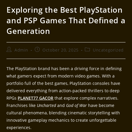
Exploring the Best PlayStation
and PSP Games That Defined a
Generation
Admin
October 20, 2025
Uncategorized
The PlayStation brand has been a driving force in defining
what gamers expect from modern video games. With a
portfolio full of the best games, PlayStation consoles have
delivered everything from action-packed thrillers to deep
RPGs
PLANET77 GACOR
that explore complex narratives.
Franchises like
Uncharted
and
God of War
have become
cultural phenomena, blending cinematic storytelling with
innovative gameplay mechanics to create unforgettable
experiences.