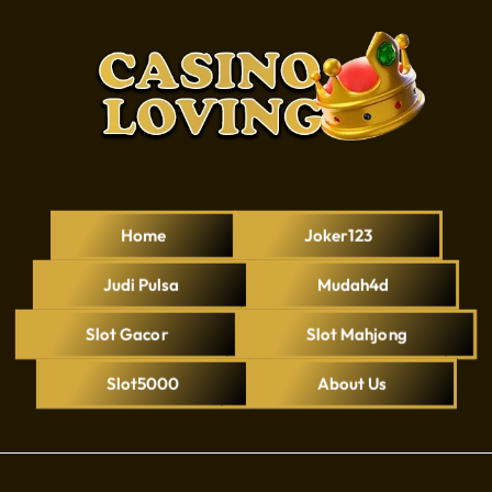
Home
Joker123
Judi Pulsa
Mudah4d
Slot Gacor
Slot Mahjong
Slot5000
About Us