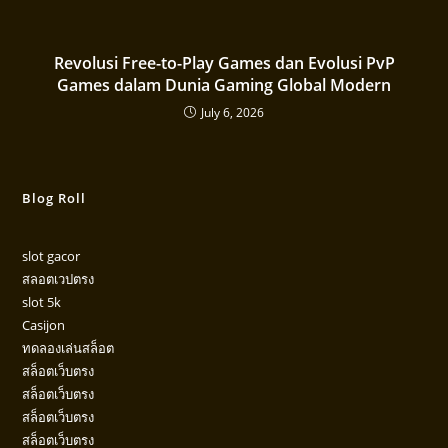
Revolusi Free-to-Play Games dan Evolusi PvP
Games dalam Dunia Gaming Global Modern
July 6, 2026
Blog Roll
slot gacor
สลอตเวปตรง
slot 5k
Casijon
ทดลองเล่นสล็อต
สล็อตเว็บตรง
สล็อตเว็บตรง
สล็อตเว็บตรง
สล็อตเว็บตรง