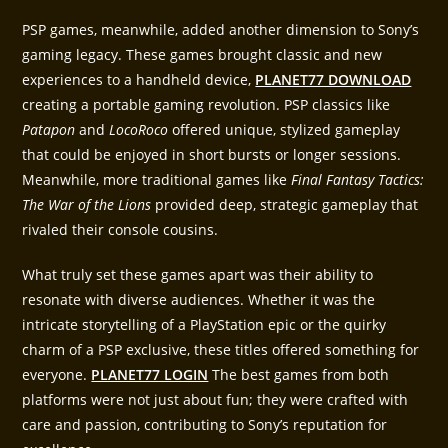
PSP games, meanwhile, added another dimension to Sony’s
gaming legacy. These games brought classic and new
experiences to a handheld device,
PLANET77 DOWNLOAD
creating a portable gaming revolution. PSP classics like
Patapon
and
LocoRoco
offered unique, stylized gameplay
that could be enjoyed in short bursts or longer sessions.
Meanwhile, more traditional games like
Final Fantasy Tactics:
The War of the Lions
provided deep, strategic gameplay that
rivaled their console cousins.
What truly set these games apart was their ability to
resonate with diverse audiences. Whether it was the
intricate storytelling of a PlayStation epic or the quirky
charm of a PSP exclusive, these titles offered something for
everyone.
PLANET77 LOGIN
The best games from both
platforms were not just about fun; they were crafted with
care and passion, contributing to Sony’s reputation for