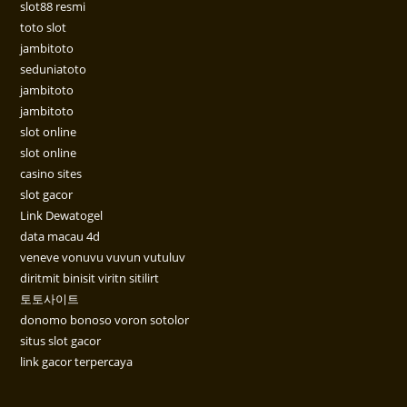
slot88 resmi
toto slot
jambitoto
seduniatoto
jambitoto
jambitoto
slot online
slot online
casino sites
slot gacor
Link Dewatogel
data macau 4d
veneve vonuvu vuvun vutuluv
diritmit binisit viritn sitilirt
토토사이트
donomo bonoso voron sotolor
situs slot gacor
link gacor terpercaya