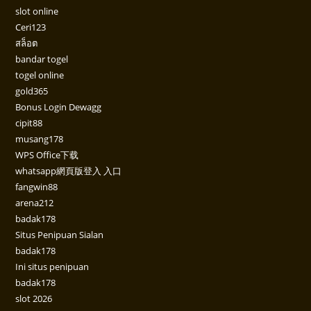
slot online
Ceri123
สล็อต
bandar togel
togel online
gold365
Bonus Login Dewagg
cipit88
musang178
WPS Office下载
whatsapp網頁版登入 入口
fangwin88
arena212
badak178
Situs Penipuan Sialan
badak178
Ini situs penipuan
badak178
slot 2026