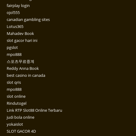
fairplay login
ojol555
canadian gambling sites
Lotus365
Mahadev Book
slot gacor hari ini
pgslot
mpo888
스포츠무료중계
Reddy Anna Book
best casino in canada
slot qris
mpo888
slot online
Rindutogel
Link RTP Slot88 Online Terbaru
judi bola online
yokaislot
SLOT GACOR 4D