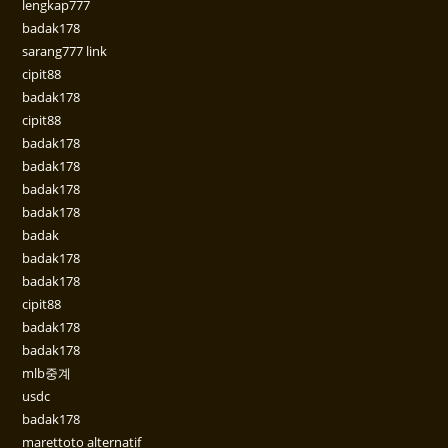
lengkap777
badak178
sarang777 link
cipit88
badak178
cipit88
badak178
badak178
badak178
badak178
badak
badak178
badak178
cipit88
badak178
badak178
mlb중계
usdc
badak178
marettoto alternatif