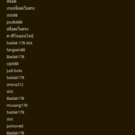
สล็อต
เกมสล็อตเว็บตรง
slot88
podk888
สล็อตเว็บตรง
คาสิโนออนไลน์
badak 178 slot
fangwin88
Badak178
cipit88
judi bola
badak178
arena212
slot
Badak178
musang178
badak178
slot
pohon4d
Badak178