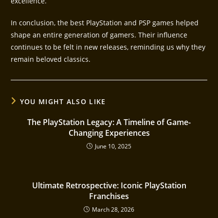
excellence.
In conclusion, the best PlayStation and PSP games helped
shape an entire generation of gamers. Their influence
continues to be felt in new releases, reminding us why they
remain beloved classics.
YOU MIGHT ALSO LIKE
The PlayStation Legacy: A Timeline of Game-
Changing Experiences
June 10, 2025
Ultimate Retrospective: Iconic PlayStation
Franchises
March 28, 2026