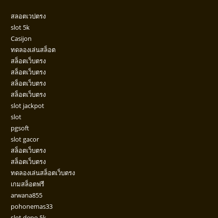
สลอตเวปตรง
slot 5k
Casijon
ทดลองเล่นสล็อต
สล็อตเว็บตรง
สล็อตเว็บตรง
สล็อตเว็บตรง
สล็อตเว็บตรง
slot jackpot
slot
pgsoft
slot gacor
สล็อตเว็บตรง
สล็อตเว็บตรง
ทดลองเล่นสล็อตเว็บตรง
เกมสล็อตฟรี
arwana855
pohonemas33
slot depo 5k