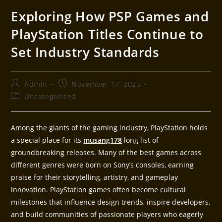
Exploring How PSP Games and
PlayStation Titles Continue to
Set Industry Standards
Admin
November 17, 2025
Uncategorized
Among the giants of the gaming industry, PlayStation holds
a special place for its
musang178
long list of
groundbreaking releases. Many of the best games across
different genres were born on Sony’s consoles, earning
praise for their storytelling, artistry, and gameplay
innovation. PlayStation games often become cultural
milestones that influence design trends, inspire developers,
and build communities of passionate players who eagerly