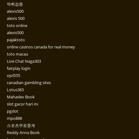
먹튀검증
alexis500
alexis 500
toto online
alexis500
pajaktoto
online casinos canada for real money
toto macau
Live Chat Naga303
fairplay login
ojol555
canadian gambling sites
Lotus365
Mahadev Book
slot gacor hari ini
pgslot
mpo888
스포츠무료중계
Reddy Anna Book