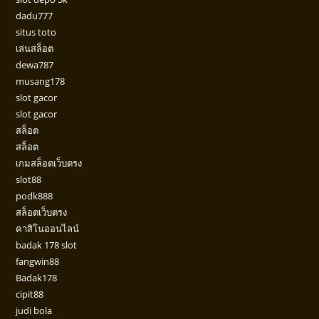
dadu777
situs toto
เล่นสล็อต
dewa787
musang178
slot gacor
slot gacor
สล็อต
สล็อต
เกมสล็อตเว็บตรง
slot88
podk888
สล็อตเว็บตรง
คาสิโนออนไลน์
badak 178 slot
fangwin88
Badak178
cipit88
judi bola