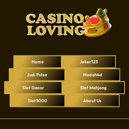
Home
Joker123
Judi Pulsa
Mudah4d
Slot Gacor
Slot Mahjong
Slot5000
About Us