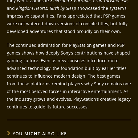
they went. Games like
Persona 3 Portable
,
Gran Turismo PSP
,
and
Kingdom Hearts: Birth by Sleep
showcased the system’s
impressive capabilities. Fans appreciated that PSP games
were not watered-down versions of console titles, but fully
developed adventures that stood proudly on their own.
The continued admiration for PlayStation games and PSP
games shows how deeply Sony’s contributions have shaped
gaming culture. Even as new consoles introduce more
advanced technology, the foundation built by earlier titles
continues to influence modern design. The best games
from these platforms remind players why Sony remains one
of the most beloved forces in interactive entertainment. As
the industry grows and evolves, PlayStation’s creative legacy
continues to guide its future successes.
YOU MIGHT ALSO LIKE