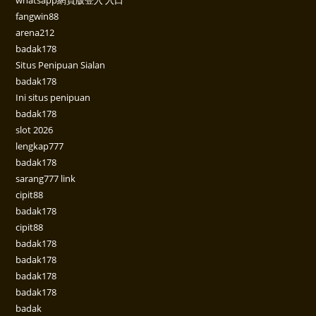
fangwin88
arena212
badak178
Situs Penipuan Sialan
badak178
Ini situs penipuan
badak178
slot 2026
lengkap777
badak178
sarang777 link
cipit88
badak178
cipit88
badak178
badak178
badak178
badak178
badak