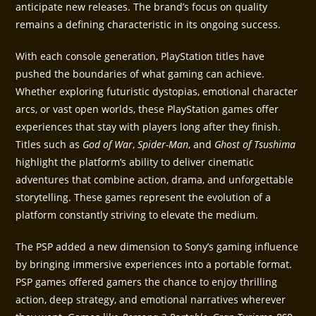
anticipate new releases. The brand’s focus on quality
remains a defining characteristic in its ongoing success.
With each console generation, PlayStation titles have
pushed the boundaries of what gaming can achieve.
Whether exploring futuristic dystopias, emotional character
arcs, or vast open worlds, these PlayStation games offer
experiences that stay with players long after they finish.
Titles such as
God of War
,
Spider-Man
, and
Ghost of Tsushima
highlight the platform’s ability to deliver cinematic
adventures that combine action, drama, and unforgettable
storytelling. These games represent the evolution of a
platform constantly striving to elevate the medium.
The PSP added a new dimension to Sony’s gaming influence
by bringing immersive experiences into a portable format.
PSP games offered gamers the chance to enjoy thrilling
action, deep strategy, and emotional narratives wherever