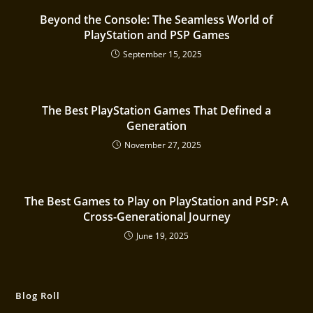
Beyond the Console: The Seamless World of
PlayStation and PSP Games
September 15, 2025
The Best PlayStation Games That Defined a
Generation
November 27, 2025
The Best Games to Play on PlayStation and PSP: A
Cross-Generational Journey
June 19, 2025
Blog Roll