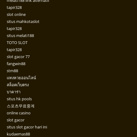
melati188 link alternatif
tapir328
slot online
situs mahkotaslot
tapir328
situs melati188
TOTO SLOT
tapir328
slot gacor 77
fangwin88
stm88
แทงหวยออนไลน์
สล็อตเว็บตรง
บาคาร่า
situs hk pools
스포츠무료중계
online casino
slot gacor
situs slot gacor hari ini
kudaemas88