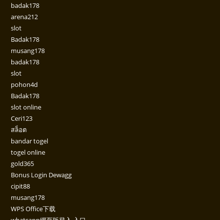
badak178
arena212
slot
Badak178
musang178
badak178
slot
pohon4d
Badak178
slot online
Ceri123
สล็อต
bandar togel
togel online
gold365
Bonus Login Dewagg
cipit88
musang178
WPS Office下载
whatsapp網頁版登入 入口