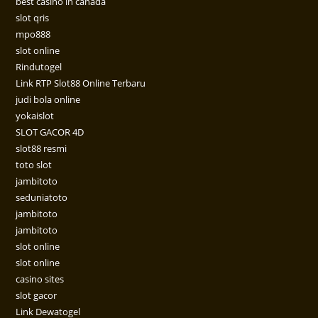
best casino in canada
slot qris
mpo888
slot online
Rindutogel
Link RTP Slot88 Online Terbaru
judi bola online
yokaislot
SLOT GACOR 4D
slot88 resmi
toto slot
jambitoto
seduniatoto
jambitoto
jambitoto
slot online
slot online
casino sites
slot gacor
Link Dewatogel