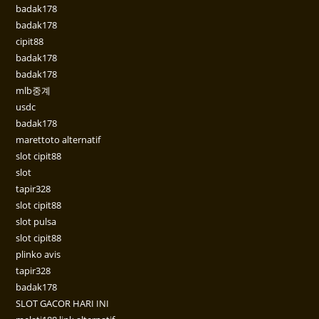
badak178
badak178
cipit88
badak178
badak178
mlb중계
usdc
badak178
marettoto alternatif
slot cipit88
slot
tapir328
slot cipit88
slot pulsa
slot cipit88
plinko avis
tapir328
badak178
SLOT GACOR HARI INI