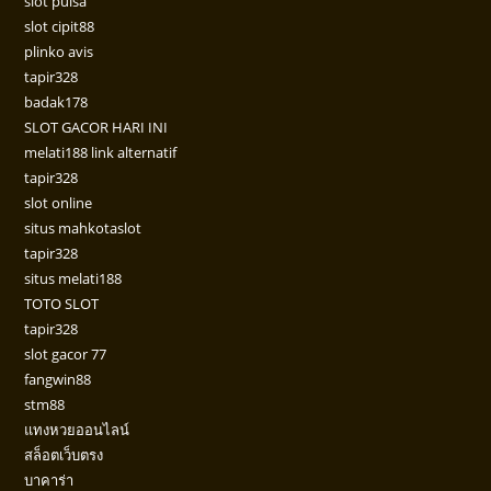
slot pulsa
slot cipit88
plinko avis
tapir328
badak178
SLOT GACOR HARI INI
melati188 link alternatif
tapir328
slot online
situs mahkotaslot
tapir328
situs melati188
TOTO SLOT
tapir328
slot gacor 77
fangwin88
stm88
แทงหวยออนไลน์
สล็อตเว็บตรง
บาคาร่า