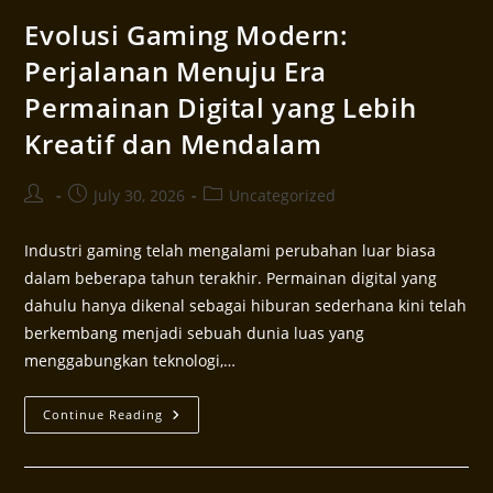
Evolusi Gaming Modern:
Perjalanan Menuju Era
Permainan Digital yang Lebih
Kreatif dan Mendalam
July 30, 2026
Uncategorized
Industri gaming telah mengalami perubahan luar biasa
dalam beberapa tahun terakhir. Permainan digital yang
dahulu hanya dikenal sebagai hiburan sederhana kini telah
berkembang menjadi sebuah dunia luas yang
menggabungkan teknologi,…
Continue Reading