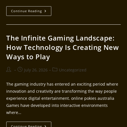
Continue Reading
The Infinite Gaming Landscape:
How Technology Is Creating New
Ways to Play
July 26, 2026
Uncategorized
The gaming industry has entered an exciting period where
innovation and creativity are transforming the way people
experience digital entertainment. online pokies australia
Games have developed into interactive environments
where…
Continue Reading