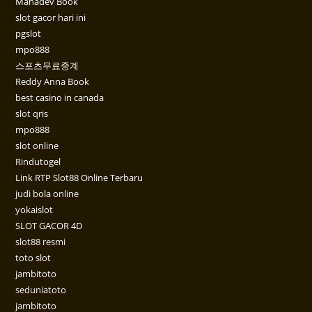
Mahadev Book
slot gacor hari ini
pgslot
mpo888
스포츠무료중계
Reddy Anna Book
best casino in canada
slot qris
mpo888
slot online
Rindutogel
Link RTP Slot88 Online Terbaru
judi bola online
yokaislot
SLOT GACOR 4D
slot88 resmi
toto slot
jambitoto
seduniatoto
jambitoto