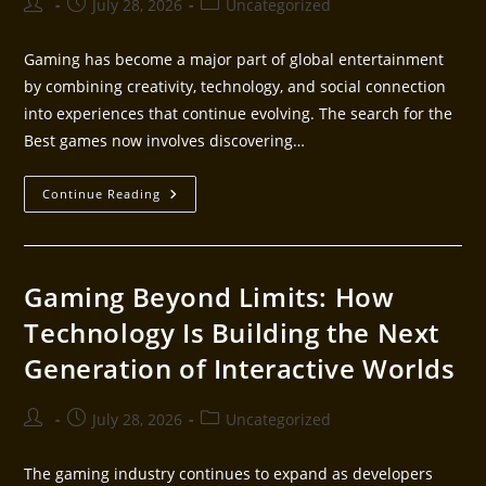
July 28, 2026
Uncategorized
Gaming has become a major part of global entertainment
by combining creativity, technology, and social connection
into experiences that continue evolving. The search for the
Best games now involves discovering…
Continue Reading
Gaming Beyond Limits: How
Technology Is Building the Next
Generation of Interactive Worlds
July 28, 2026
Uncategorized
The gaming industry continues to expand as developers