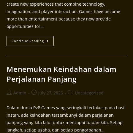
create new experiences that combine technology,
imagination, and player interaction. Games have become
more than entertainment because they now provide
opportunities for…
Continue Reading
Menemukan Keindahan dalam
Perjalanan Panjang
Admin
July 27, 2026
Uncategorized
Dalam dunia PvP Games yang seringkali terfokus pada hasil
instan, ada keindahan tersembunyi dalam perjalanan
panjang yang kita lalui untuk mencapai tujuan kita. Setiap
langkah, setiap usaha, dan setiap pengorbanan…