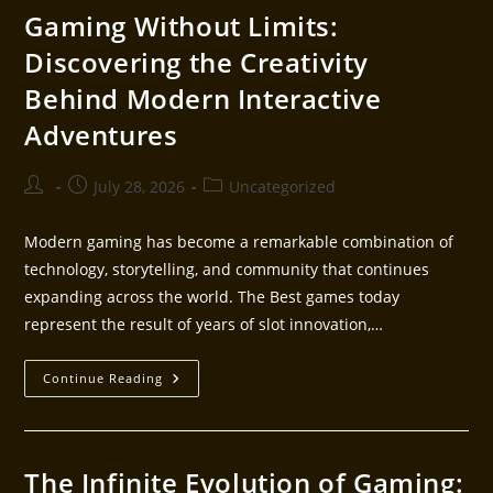
Gaming Without Limits:
Discovering the Creativity
Behind Modern Interactive
Adventures
July 28, 2026
Uncategorized
Modern gaming has become a remarkable combination of
technology, storytelling, and community that continues
expanding across the world. The Best games today
represent the result of years of slot innovation,…
Continue Reading
The Infinite Evolution of Gaming: