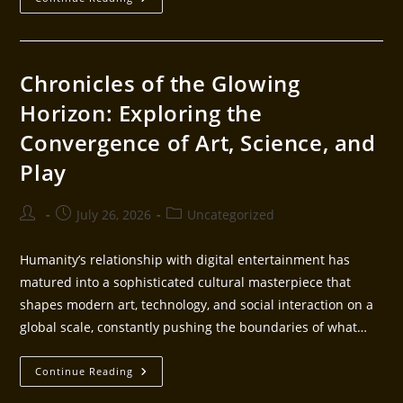
Chronicles of the Glowing
Horizon: Exploring the
Convergence of Art, Science, and
Play
July 26, 2026
Uncategorized
Humanity’s relationship with digital entertainment has
matured into a sophisticated cultural masterpiece that
shapes modern art, technology, and social interaction on a
global scale, constantly pushing the boundaries of what…
Continue Reading