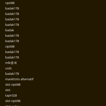
cipit88
badak178
badak178
badak178
badak178
badak
badak178
badak178
cipit88
badak178
badak178
mlb중계
usdc
badak178
marettoto alternatif
slot cipit88
slot
tapir328
slot cipit88