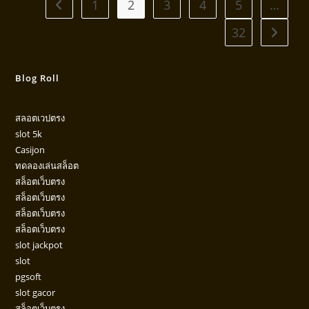
1
2
3
4
5
…
32
Blog Roll
สลอตเวปตรง
slot 5k
Casijon
ทดลองเล่นสล็อต
สล็อตเว็บตรง
สล็อตเว็บตรง
สล็อตเว็บตรง
สล็อตเว็บตรง
slot jackpot
slot
pgsoft
slot gacor
สล็อตเว็บตรง