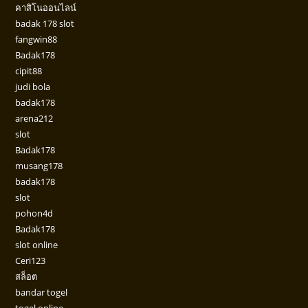
คาสิโนออนไลน์
badak 178 slot
fangwin88
Badak178
cipit88
judi bola
badak178
arena212
slot
Badak178
musang178
badak178
slot
pohon4d
Badak178
slot online
Ceri123
สล็อต
bandar togel
togel online