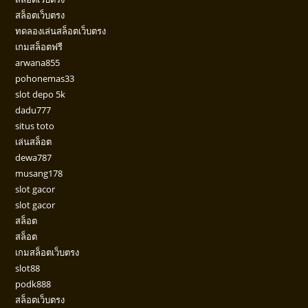
สล็อตเว็บตรง
ทดลองเล่นสล็อตเว็บตรง
เกมสล็อตฟรี
arwana855
pohonemas33
slot depo 5k
dadu777
situs toto
เล่นสล็อต
dewa787
musang178
slot gacor
slot gacor
สล็อต
สล็อต
เกมสล็อตเว็บตรง
slot88
podk888
สล็อตเว็บตรง