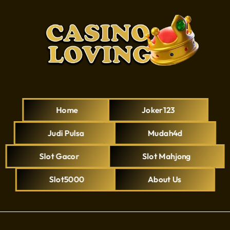
Home
Joker123
Judi Pulsa
Mudah4d
Slot Gacor
Slot Mahjong
Slot5000
About Us