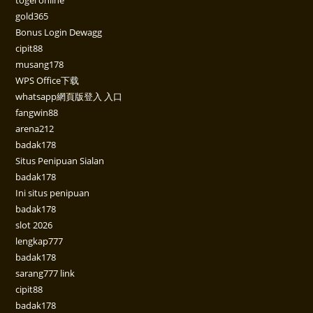
gold365
Bonus Login Dewagg
cipit88
musang178
WPS Office下载
whatsapp網頁版登入 入口
fangwin88
arena212
badak178
Situs Penipuan Sialan
badak178
Ini situs penipuan
badak178
slot 2026
lengkap777
badak178
sarang777 link
cipit88
badak178