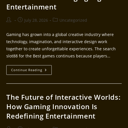
Entertainment
July 28, 2026
Uncategorized
Gaming has grown into a global creative industry where
technology, imagination, and interactive design work
together to create unforgettable experiences. The search
slot88 for the Best games continues because players…
Continue Reading
The Future of Interactive Worlds:
How Gaming Innovation Is
Redefining Entertainment