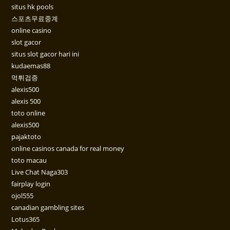
situs hk pools
스포츠무료중계
online casino
slot gacor
situs slot gacor hari ini
kudaemas88
먹튀검증
alexis500
alexis 500
toto online
alexis500
pajaktoto
online casinos canada for real money
toto macau
Live Chat Naga303
fairplay login
ojol555
canadian gambling sites
Lotus365