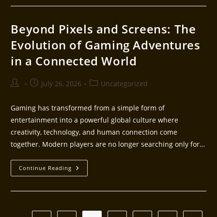
Beyond Pixels and Screens: The
Evolution of Gaming Adventures
in a Connected World
July 26, 2026
Uncategorized
Gaming has transformed from a simple form of
entertainment into a powerful global culture where
creativity, technology, and human connection come
together. Modern players are no longer searching only for…
Continue Reading