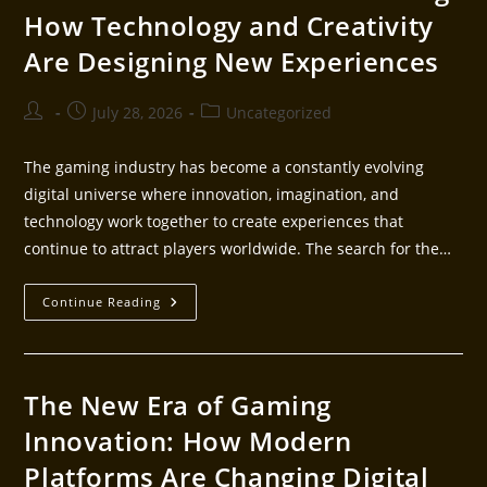
How Technology and Creativity
Are Designing New Experiences
July 28, 2026
Uncategorized
The gaming industry has become a constantly evolving
digital universe where innovation, imagination, and
technology work together to create experiences that
continue to attract players worldwide. The search for the…
Continue Reading
The New Era of Gaming
Innovation: How Modern
Platforms Are Changing Digital