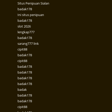
Situs Penipuan Sialan
badak178
Ini situs penipuan
badak178
slot 2026
lengkap777
badak178
sarang777 link
cipit88
badak178
cipit88
badak178
badak178
badak178
badak178
badak
badak178
badak178
cipit88