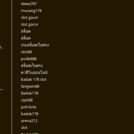
dewa787
musang178
slot gacor
slot gacor
สล็อต
สล็อต
เกมสล็อตเว็บตรง
n,
slot88
podk888
สล็อตเว็บตรง
คาสิโนออนไลน์
badak 178 slot
fangwin88
Badak178
cipit88
judi bola
badak178
arena212
slot