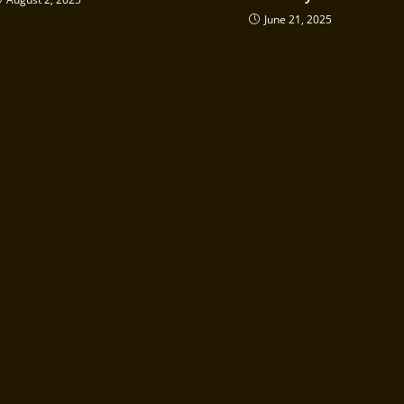
June 21, 2025