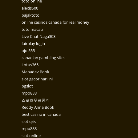
toto online
alexis500
pajaktoto
online casinos canada for real money
toto macau
Live Chat Naga303
fairplay login
ojol555
canadian gambling sites
Lotus365
Mahadev Book
slot gacor hari ini
pgslot
mpo888
스포츠무료중계
Reddy Anna Book
best casino in canada
slot qris
mpo888
slot online