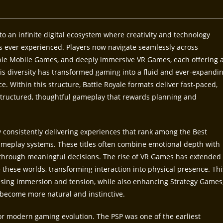
 an infinite digital ecosystem where creativity and technology
 ever experienced. Players now navigate seamlessly across
ible Mobile Games, and deeply immersive VR Games, each offering 
his diversity has transformed gaming into a fluid and ever-expandi
. Within this structure, Battle Royale formats deliver fast-paced,
 structured, thoughtful gameplay that rewards planning and
 consistently delivering experiences that rank among the Best
gameplay systems. These titles often combine emotional depth with
 through meaningful decisions. The rise of VR Games has extended
e these worlds, transforming interaction into physical presence. Thi
easing immersion and tension, while also enhancing Strategy Games
become more natural and instinctive.
or modern gaming evolution. The PSP was one of the earliest