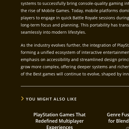
systems to successfully bring console-quality gaming int
the rise of Mobile Games. Today, mobile platforms domi
players to engage in quick Battle Royale sessions durin
long-term focus and planning. This portability has tra
seamlessly into modern lifestyles.
As the industry evolves further, the integration of Pla
forming a unified ecosystem of interactive entertainmen
emphasis on accessibility and streamlined design princ
grow more complex, offering deeper systems and richer pl
of the Best games will continue to evolve, shaped by inno
YOU MIGHT ALSO LIKE
PlayStation Games That
Genre Fus
Redefined Multiplayer
for Blen
Experiences