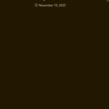
November 10, 2025