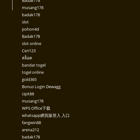
Badak178
musang178
badak178
slot
pohon4d
Badak178
slot online
Ceri123
สล็อต
bandar togel
togel online
gold365
Bonus Login Dewagg
cipit88
musang178
WPS Office下载
whatsapp網頁版登入 入口
fangwin88
arena212
badak178