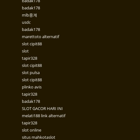
badak178
badak178
mlb중계
usdc
badak178
marettoto alternatif
slot cipit88
slot
tapir328
slot cipit88
slot pulsa
slot cipit88
plinko avis
tapir328
badak178
SLOT GACOR HARI INI
melati188 link alternatif
tapir328
slot online
situs mahkotaslot