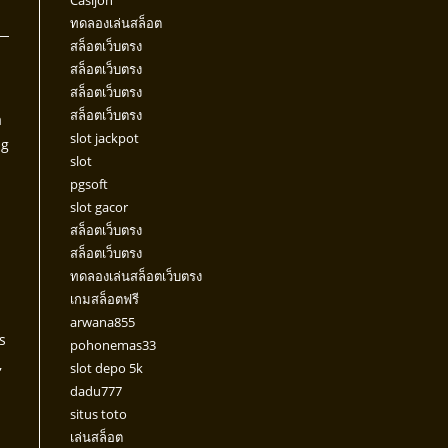
ทดลองเล่นสล็อต
สล็อตเว็บตรง
สล็อตเว็บตรง
สล็อตเว็บตรง
สล็อตเว็บตรง
a
slot jackpot
ng
slot
pgsoft
slot gacor
สล็อตเว็บตรง
สล็อตเว็บตรง
ทดลองเล่นสล็อตเว็บตรง
เกมสล็อตฟรี
arwana855
s
pohonemas33
,
slot depo 5k
dadu777
situs toto
เล่นสล็อต