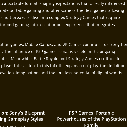
o a portable format, shaping expectations that directly influenced
nate portable gaming and offer some of the Best games, allowing
g short breaks or dive into complex Strategy Games that require
nsformed gaming into a continuous experience that integrates
yStation games, Mobile Games, and VR Games continues to strengthe
t. The influence of PSP games remains visible in the ongoing
iples. Meanwhile, Battle Royale and Strategy Games continue to
ayer interaction. In this infinite expansion of play, the definition
vation, imagination, and the limitless potential of digital worlds.
ion: Sony’s Blueprint
PSP Games: Portable
ding Gameplay Styles
Powerhouses of the PlayStation
Family
August 2, 2025