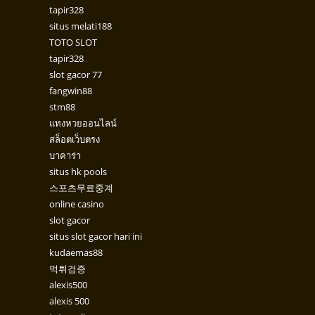
tapir328
situs melati188
TOTO SLOT
tapir328
slot gacor 77
fangwin88
stm88
แทงหวยออนไลน์
สล็อตเว็บตรง
บาคาร่า
situs hk pools
스포츠무료중계
online casino
slot gacor
situs slot gacor hari ini
kudaemas88
먹튀검증
alexis500
alexis 500