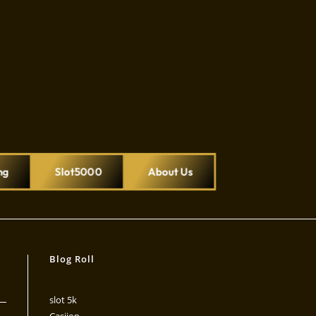
ng
Slot5000
About Us
Blog Roll
slot 5k
Casijon