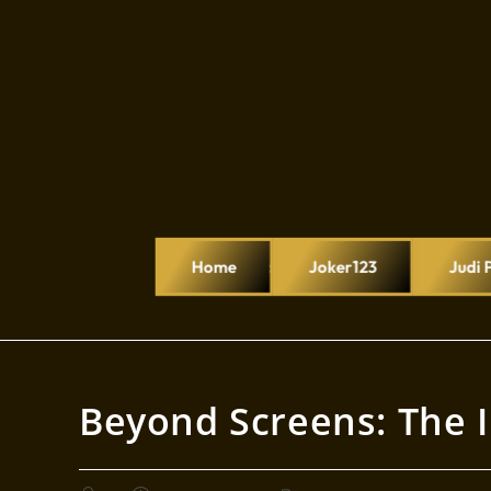
Home
Joker123
Judi 
Beyond Screens: The I