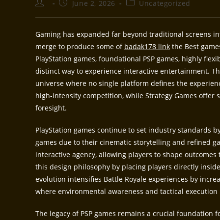
June 2, 2026
Uncategorized
Gaming has expanded far beyond traditional screens into
merge to produce some of
badak178 link
the Best games
PlayStation games, foundational PSP games, highly flex
distinct way to experience interactive entertainment. T
universe where no single platform defines the experience
high-intensity competition, while Strategy Games offer
foresight.
PlayStation games continue to set industry standards by
games due to their cinematic storytelling and refined 
interactive agency, allowing players to shape outcomes
this design philosophy by placing players directly insid
evolution intensifies Battle Royale experiences by incr
where environmental awareness and tactical execution 
The legacy of PSP games remains a crucial foundation f