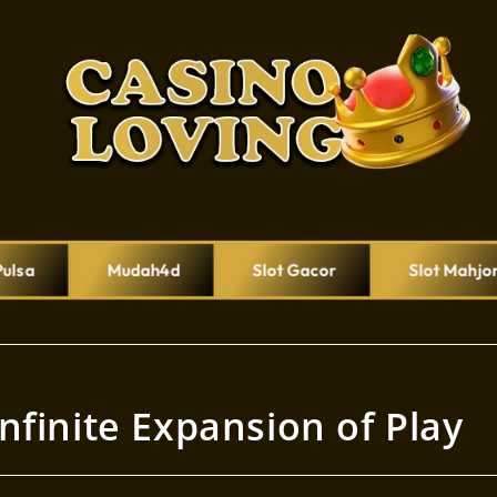
Pulsa
Mudah4d
Slot Gacor
Slot Mahjo
nfinite Expansion of Play