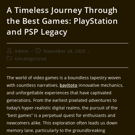
A Timeless Journey Through
the Best Games: PlayStation
and PSP Legacy
Admin
November 24, 2025
Uncategorized
The world of video games is a boundless tapestry woven
with countless narratives,
bayitoto
innovative mechanics,
and unforgettable experiences that have captivated
generations. From the earliest pixelated adventures to
today’s hyper-realistic digital realms, the pursuit of the
“best games” is a perpetual quest for enthusiasts and
newcomers alike. This exploration often leads us down
memory lane, particularly to the groundbreaking