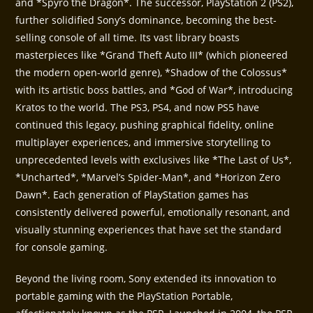
and *Spyro the Dragon*. The successor, PlayStation 2 (PS2),
further solidified Sony’s dominance, becoming the best-
selling console of all time. Its vast library boasts
masterpieces like *Grand Theft Auto III* (which pioneered
the modern open-world genre), *Shadow of the Colossus*
with its artistic boss battles, and *God of War*, introducing
Kratos to the world. The PS3, PS4, and now PS5 have
continued this legacy, pushing graphical fidelity, online
multiplayer experiences, and immersive storytelling to
unprecedented levels with exclusives like *The Last of Us*,
*Uncharted*, *Marvel’s Spider-Man*, and *Horizon Zero
Dawn*. Each generation of PlayStation games has
consistently delivered powerful, emotionally resonant, and
visually stunning experiences that have set the standard
for console gaming.
Beyond the living room, Sony extended its innovation to
portable gaming with the PlayStation Portable,