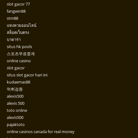
slot gacor 77
fangwin88
stm88
แทงหวยออนไลน์
สล็อตเว็บตรง
บาคาร่า
situs hk pools
스포츠무료중계
online casino
slot gacor
situs slot gacor hari ini
kudaemas88
먹튀검증
alexis500
alexis 500
toto online
alexis500
pajaktoto
online casinos canada for real money