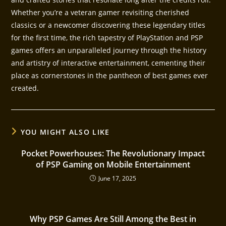
Whether you’re a veteran gamer revisiting cherished
classics or a newcomer discovering these legendary titles
for the first time, the rich tapestry of PlayStation and PSP
games offers an unparalleled journey through the history
and artistry of interactive entertainment, cementing their
place as cornerstones in the pantheon of best games ever
created.
YOU MIGHT ALSO LIKE
Pocket Powerhouses: The Revolutionary Impact
of PSP Gaming on Mobile Entertainment
June 17, 2025
Why PSP Games Are Still Among the Best in