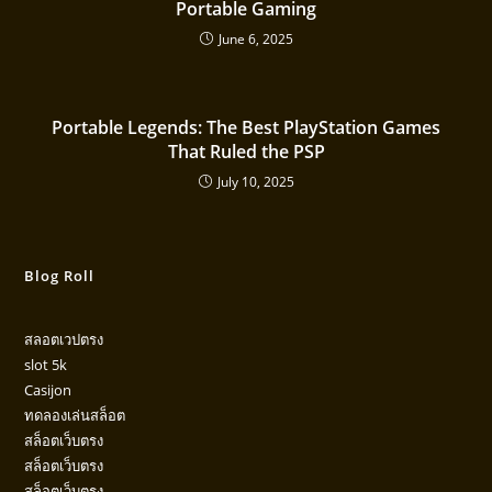
Portable Gaming
June 6, 2025
Portable Legends: The Best PlayStation Games
That Ruled the PSP
July 10, 2025
Blog Roll
สลอตเวปตรง
slot 5k
Casijon
ทดลองเล่นสล็อต
สล็อตเว็บตรง
สล็อตเว็บตรง
สล็อตเว็บตรง