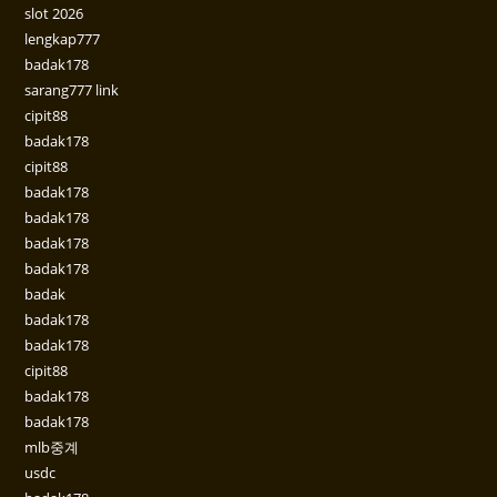
slot 2026
lengkap777
badak178
sarang777 link
cipit88
badak178
cipit88
badak178
badak178
badak178
badak178
badak
badak178
badak178
cipit88
badak178
badak178
mlb중계
usdc