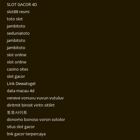
SLOT GACOR 4D
slot88 resmi
toto slot
jambitoto
seduniatoto
jambitoto
jambitoto
slot online
slot online
casino sites
slot gacor
Link Dewatogel
data macau 4d
veneve vonuvu vuvun vutuluv
diritmit binisit viritn sitilirt
토토사이트
donomo bonoso voron sotolor
situs slot gacor
link gacor terpercaya