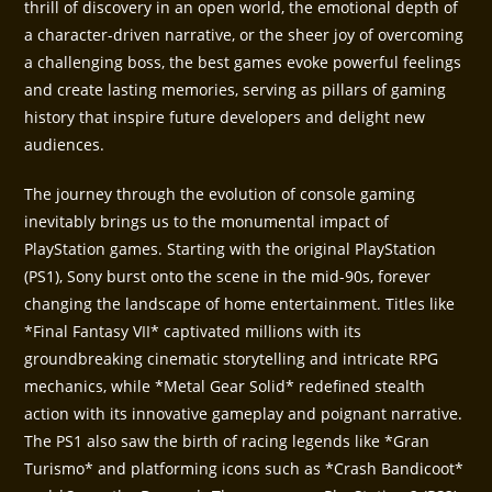
thrill of discovery in an open world, the emotional depth of
a character-driven narrative, or the sheer joy of overcoming
a challenging boss, the best games evoke powerful feelings
and create lasting memories, serving as pillars of gaming
history that inspire future developers and delight new
audiences.
The journey through the evolution of console gaming
inevitably brings us to the monumental impact of
PlayStation games. Starting with the original PlayStation
(PS1), Sony burst onto the scene in the mid-90s, forever
changing the landscape of home entertainment. Titles like
*Final Fantasy VII* captivated millions with its
groundbreaking cinematic storytelling and intricate RPG
mechanics, while *Metal Gear Solid* redefined stealth
action with its innovative gameplay and poignant narrative.
The PS1 also saw the birth of racing legends like *Gran
Turismo* and platforming icons such as *Crash Bandicoot*