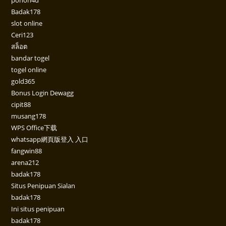
Badak178
slot online
Ceri123
สล็อต
bandar togel
togel online
gold365
Bonus Login Dewagg
cipit88
musang178
WPS Office下载
whatsapp網頁版登入 入口
fangwin88
arena212
badak178
Situs Penipuan Sialan
badak178
Ini situs penipuan
badak178