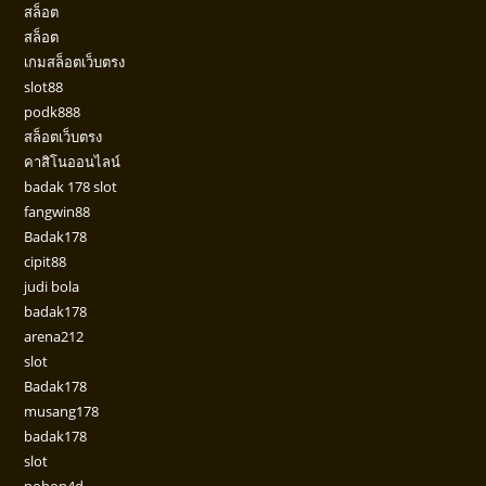
สล็อต
สล็อต
เกมสล็อตเว็บตรง
slot88
podk888
สล็อตเว็บตรง
คาสิโนออนไลน์
badak 178 slot
fangwin88
Badak178
cipit88
judi bola
badak178
arena212
slot
Badak178
musang178
badak178
slot
pohon4d