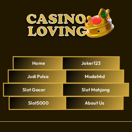
Home
Joker123
Judi Pulsa
Mudah4d
Slot Gacor
Slot Mahjong
Slot5000
About Us