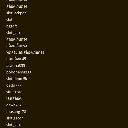
สล็อตเว็บตรง
slot jackpot
slot
pgsoft
slot gacor
สล็อตเว็บตรง
สล็อตเว็บตรง
ทดลองเล่นสล็อตเว็บตรง
เกมสล็อตฟรี
arwana855
pohonemas33
slot depo 5k
dadu777
situs toto
เล่นสล็อต
dewa787
musang178
slot gacor
slot gacor