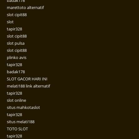
badak178
marettoto alternatif
slot cipit88
slot
tapir328
slot cipit88
slot pulsa
slot cipit88
plinko avis
tapir328
badak178
SLOT GACOR HARI INI
melati188 link alternatif
tapir328
slot online
situs mahkotaslot
tapir328
situs melati188
TOTO SLOT
tapir328