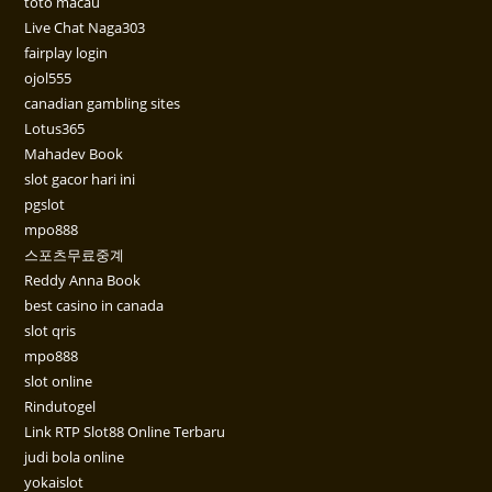
toto macau
Live Chat Naga303
fairplay login
ojol555
canadian gambling sites
Lotus365
Mahadev Book
slot gacor hari ini
pgslot
mpo888
스포츠무료중계
Reddy Anna Book
best casino in canada
slot qris
mpo888
slot online
Rindutogel
Link RTP Slot88 Online Terbaru
judi bola online
yokaislot