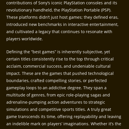
contributions of Sony’s iconic PlayStation consoles and its
revolutionary handheld, the PlayStation Portable (PSP).
These platforms didn’t just host games; they defined eras,
introduced new benchmarks in interactive entertainment,
and cultivated a legacy that continues to resonate with
players worldwide.
Defining the “best games” is inherently subjective, yet
certain titles consistently rise to the top through critical
acclaim, commercial success, and undeniable cultural
impact. These are the games that pushed technological
boundaries, crafted compelling stories, or perfected
gameplay loops to an addictive degree. They span a
multitude of genres, from epic role-playing sagas and
adrenaline-pumping action adventures to strategic
simulations and competitive sports titles. A truly great
game transcends its time, offering replayability and leaving
an indelible mark on players’ imaginations. Whether it’s the