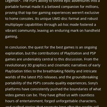
Legends*. The PSP’s ability to shrink epic adventures into a
portable format made it a beloved companion for millions,
proving that top-tier gaming experiences weren’t exclusive
to home consoles. Its unique UMD disc format and robust
multiplayer capabilities through ad-hoc mode fostered a
vibrant community, leaving an enduring mark on handheld
gaming.
In conclusion, the quest for the best games is an ongoing
exploration, but the contributions of PlayStation and PSP
games are undeniably central to this discussion. From the
revolutionary 3D graphics and cinematic narratives of early
PlayStation titles to the breathtaking fidelity and intricate
worlds of the latest PS5 releases, and the groundbreaking
portability of the PSP’s console-quality experiences, Sony’s
platforms have consistently pushed the boundaries of what
video games can be. They have gifted us with countless
hours of entertainment, forged unforgettable characters,
and crafted stories that resonate long after the credits roll.