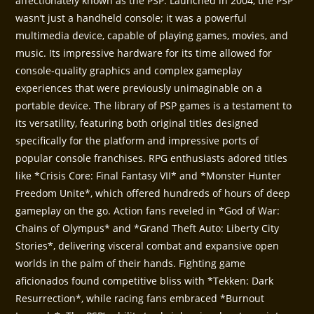
affectionately known as the PSP. Launched in 2004, the PSP
wasn’t just a handheld console; it was a powerful
multimedia device, capable of playing games, movies, and
music. Its impressive hardware for its time allowed for
console-quality graphics and complex gameplay
experiences that were previously unimaginable on a
portable device. The library of PSP games is a testament to
its versatility, featuring both original titles designed
specifically for the platform and impressive ports of
popular console franchises. RPG enthusiasts adored titles
like *Crisis Core: Final Fantasy VII* and *Monster Hunter
Freedom Unite*, which offered hundreds of hours of deep
gameplay on the go. Action fans reveled in *God of War:
Chains of Olympus* and *Grand Theft Auto: Liberty City
Stories*, delivering visceral combat and expansive open
worlds in the palm of their hands. Fighting game
aficionados found competitive bliss with *Tekken: Dark
Resurrection*, while racing fans embraced *Burnout