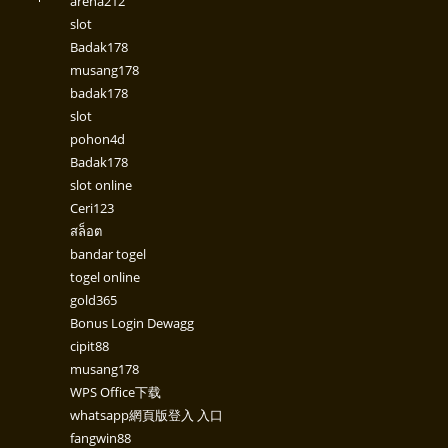
arena212
slot
Badak178
musang178
badak178
slot
pohon4d
Badak178
slot online
Ceri123
สล็อต
bandar togel
togel online
gold365
Bonus Login Dewagg
cipit88
musang178
WPS Office下载
whatsapp網頁版登入 入口
fangwin88