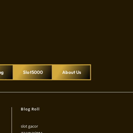
ng
Slot5000
About Us
Blog Roll
slot gacor
สลอตเวปตรง