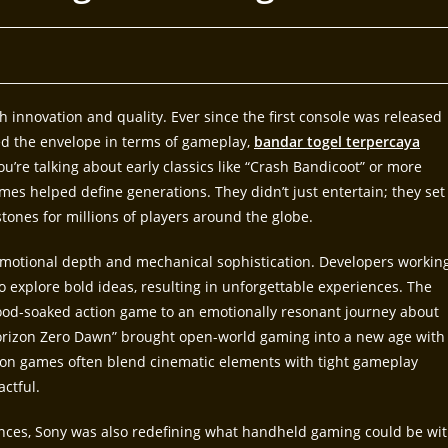
innovation and quality. Ever since the first console was released
ed the envelope in terms of gameplay,
bandar togel terpercaya
’re talking about early classics like “Crash Bandicoot” or more
es helped define generations. They didn’t just entertain; they set
nes for millions of players around the globe.
 emotional depth and mechanical sophistication. Developers workin
 explore bold ideas, resulting in unforgettable experiences. The
blood-soaked action game to an emotionally resonant journey about
 “Horizon Zero Dawn” brought open-world gaming into a new age with
ation games often blend cinematic elements with tight gameplay
actful.
nces, Sony was also redefining what handheld gaming could be wi