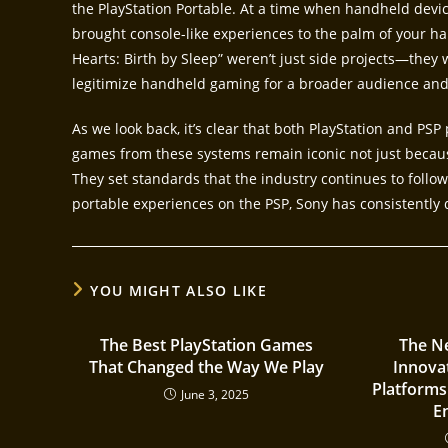
the PlayStation Portable. At a time when handheld devi
brought console-like experiences to the palm of your h
Hearts: Birth by Sleep” weren’t just side projects—they 
legitimize handheld gaming for a broader audience and 
As we look back, it’s clear that both PlayStation and PS
games from these systems remain iconic not just becaus
They set standards that the industry continues to follow
portable experiences on the PSP, Sony has consistently 
YOU MIGHT ALSO LIKE
The Best PlayStation Games
The N
That Changed the Way We Play
Innova
Platforms
June 3, 2025
E