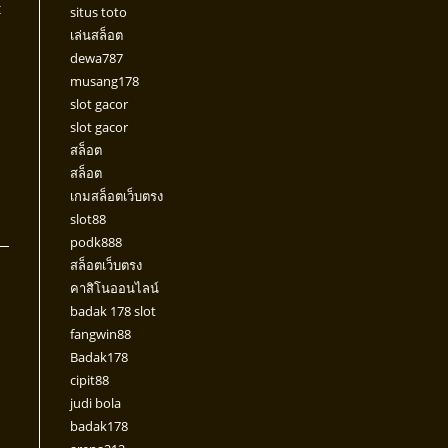
t
situs toto
เล่นสล็อต
dewa787
musang178
slot gacor
slot gacor
สล็อต
สล็อต
เกมสล็อตเว็บตรง
slot88
podk888
สล็อตเว็บตรง
คาสิโนออนไลน์
badak 178 slot
fangwin88
Badak178
cipit88
judi bola
badak178