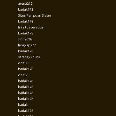
arena212
badak178
Situs Penipuan Sialan
badak178
Ini situs penipuan
badak178
slot 2026
lengkap777
badak178
sarang777 link
cipit88
badak178
cipit88
badak178
badak178
badak178
badak178
badak
badak178