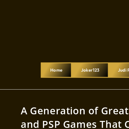
Home
Joker123
Judi 
A Generation of Great
and PSP Games That 