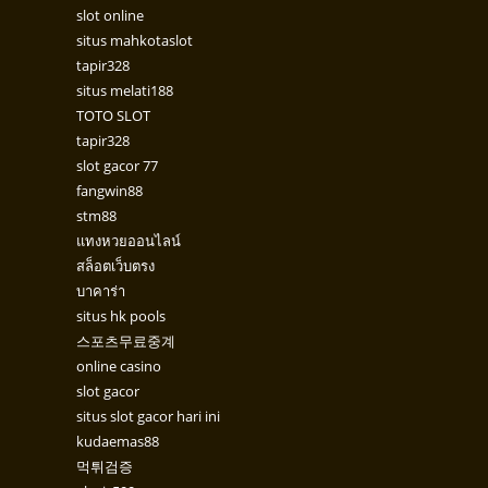
slot online
situs mahkotaslot
tapir328
situs melati188
TOTO SLOT
tapir328
slot gacor 77
fangwin88
stm88
แทงหวยออนไลน์
สล็อตเว็บตรง
บาคาร่า
situs hk pools
스포츠무료중계
online casino
slot gacor
situs slot gacor hari ini
kudaemas88
먹튀검증