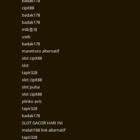
badak178
cipit88
badak178
badak178
mlb중계
usdc
badak178
marettoto alternatif
slot cipit88
slot
tapir328
slot cipit88
slot pulsa
slot cipit88
plinko avis
tapir328
badak178
SLOT GACOR HARI INI
melati188 link alternatif
tapir328