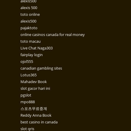
alexis500
alexis 500
toto online
alexis500
pajaktoto
online casinos canada for real money
toto macau
Live Chat Naga303
fairplay login
ojol555
canadian gambling sites
Lotus365
Mahadev Book
slot gacor hari ini
pgslot
mpo888
스포츠무료중계
Reddy Anna Book
best casino in canada
slot qris