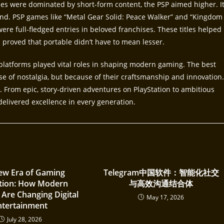
ces were dominated by short-form content, the PSP aimed higher. I
and. PSP games like “Metal Gear Solid: Peace Walker” and “Kingdom
were full-fledged entries in beloved franchises. These titles helped
proved that portable didn’t have to mean lesser.
P platforms played vital roles in shaping modern gaming. The best
e of nostalgia, but because of their craftsmanship and innovation.
. From epic, story-driven adventures on PlayStation to ambitious
delivered excellence in every generation.
ew Era of Gaming
Telegram中国软件：智能化社交
tion: How Modern
与高效沟通结合体
 Are Changing Digital
May 17, 2026
ntertainment
July 28, 2026