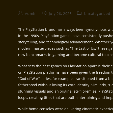
Admin
July 26, 2025
Uncategorized
The PlayStation brand has always been synonymous with 
in the 1990s, PlayStation games have consistently push
storytelling, and technological advancement. Whether you
modern masterpieces such as “The Last of Us,” these gam
new benchmarks in gaming and became cultural touchsto
What sets the best games on PlayStation apart is their
on PlayStation platforms have been given the freedom to
“God of War” series, for example, transitioned from a 
fatherhood without losing its core identity. Similarly,
stunning visuals and an original sci-fi premise. PlaySt
loops, creating titles that are both entertaining and imp
While home consoles were delivering cinematic experie