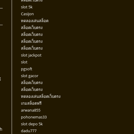
slot 5k
Casijon
ทดลองเล่นสล็อต
สล็อตเว็บตรง
สล็อตเว็บตรง
สล็อตเว็บตรง
สล็อตเว็บตรง
slot jackpot
slot
pgsoft
slot gacor
g
สล็อตเว็บตรง
สล็อตเว็บตรง
ทดลองเล่นสล็อตเว็บตรง
เกมสล็อตฟรี
arwana855
pohonemas33
slot depo 5k
th
dadu777