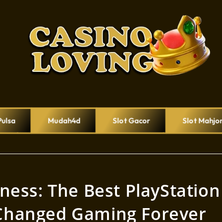
Pulsa
Mudah4d
Slot Gacor
Slot Mahjo
ness: The Best PlayStation
Changed Gaming Forever